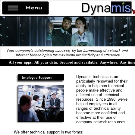
All your apps
.
All your data
.
Secured and available
.
Anywhere
.
Any tim
Dynamis technicians are
particularly renowned for their
ability to help non technical
people make effective and
efficient use of technical
resources. Since 1998, we've
helped employees in all
ranges of technical ability
become more confident and
effective at their use of
company network resources.
We offer technical support in two forms: