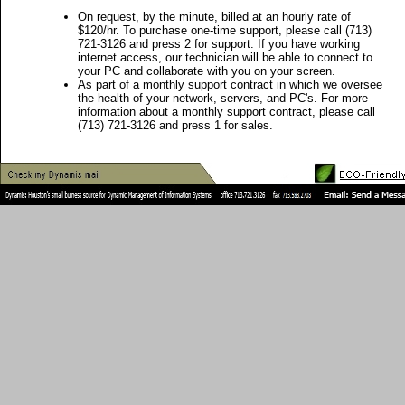
On request, by the minute, billed at an hourly rate of
$120/hr. To purchase one-time support, please call (713)
721-3126 and press 2 for support. If you have working
internet access, our technician will be able to connect to
your PC and collaborate with you on your screen.
As part of a monthly support contract in which we oversee
the health of your network, servers, and PC's. For more
information about a monthly support contract, please call
(713) 721-3126 and press 1 for sales.