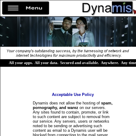
All your apps
.
All your data
.
Secured and available
.
Anywhere
.
Any tim
Acceptable Use Policy
Dynamis does not allow the hosting of
spam,
pornography, and warez
on our servers.
Any sites found to contain, promote, or link
to such content are subject to removal from
our service. Any servers, users or networks
noted to be sending or advertising such
content as email to a Dynamis user will be
blocked from connecting to the mail server.